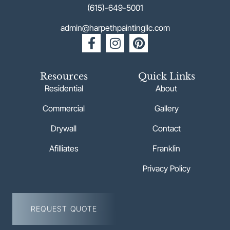
(615)-649-5001
admin@harpethpaintingllc.com
Resources
Quick Links
Residential
About
Commercial
Gallery
Drywall
Contact
Afilliates
Franklin
Privacy Policy
REQUEST QUOTE