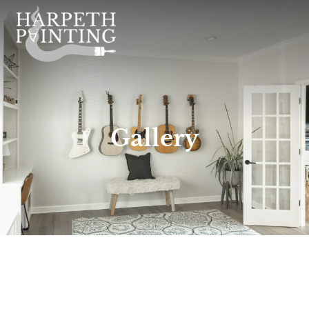
Gallery