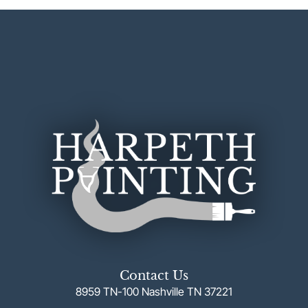
Contact Us
8959 TN-100 Nashville TN 37221