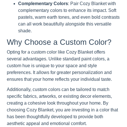
Complementary Colors
: Pair Cozy Blanket with
complementary colors to enhance its impact. Soft
pastels, warm earth tones, and even bold contrasts
can all work beautifully alongside this versatile
shade.
Why Choose a Custom Color?
Opting for a custom color like Cozy Blanket offers
several advantages. Unlike standard paint colors, a
custom hue is unique to your space and style
preferences. It allows for greater personalization and
ensures that your home reflects your individual taste.
Additionally, custom colors can be tailored to match
specific fabrics, artworks, or existing decor elements,
creating a cohesive look throughout your home. By
choosing Cozy Blanket, you are investing in a color that
has been thoughtfully developed to provide both
aesthetic appeal and emotional comfort.