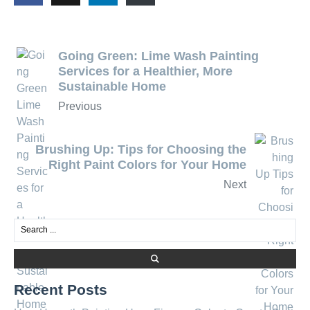
Going Green: Lime Wash Painting
Services for a Healthier, More
Sustainable Home
Previous
Brushing Up: Tips for Choosing the
Right Paint Colors for Your Home
Next
Recent Posts