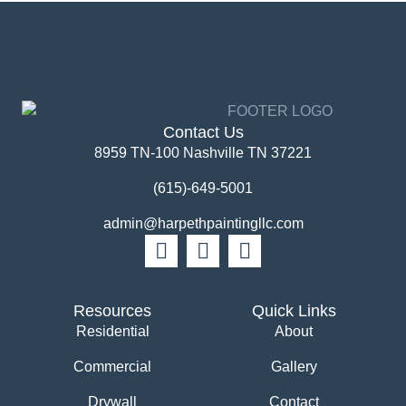
Contact Us
8959 TN-100 Nashville TN 37221
(615)-649-5001
admin@harpethpaintingllc.com
Resources
Quick Links
Residential
About
Commercial
Gallery
Drywall
Contact