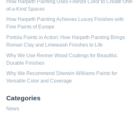
How Harpeth Painting Uses Firenze Color to Create One-
of-a-Kind Spaces
How Harpeth Painting Achieves Luxury Finishes with
Fine Paints of Europe
Portola Paints in Action: How Harpeth Painting Brings
Roman Clay and Limewash Finishes to Life
Why We Use Renner Wood Coatings for Beautiful,
Durable Finishes
Why We Recommend Sherwin-Williams Paints for
Versatile Color and Coverage
Categories
News