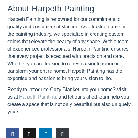
About Harpeth Painting
Harpeth Painting is renowned for our commitment to
quality and customer satisfaction. As a trusted name in
the painting industry, we specialize in creating custom
colors that elevate the beauty of any space. With a team
of experienced professionals, Harpeth Painting ensures
that every project is executed with precision and care.
Whether you are looking to refresh a single room or
transform your entire home, Harpeth Painting has the
expertise and passion to bring your vision to life.
Ready to introduce Cozy Blanket into your home? Visit
us at
Harpeth Painting
, and let our skilled team help you
create a space that is not only beautiful but also uniquely
yours!