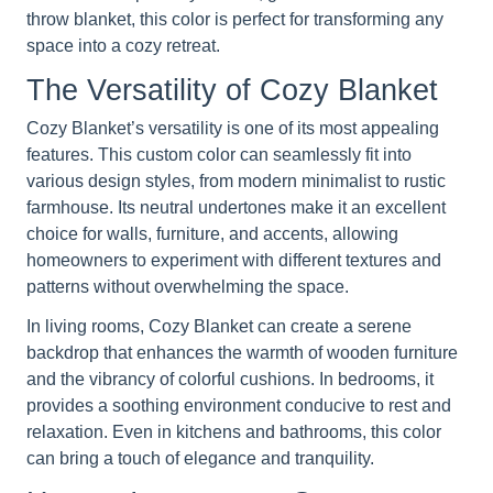
throw blanket, this color is perfect for transforming any
space into a cozy retreat.
The Versatility of Cozy Blanket
Cozy Blanket’s versatility is one of its most appealing
features. This custom color can seamlessly fit into
various design styles, from modern minimalist to rustic
farmhouse. Its neutral undertones make it an excellent
choice for walls, furniture, and accents, allowing
homeowners to experiment with different textures and
patterns without overwhelming the space.
In living rooms, Cozy Blanket can create a serene
backdrop that enhances the warmth of wooden furniture
and the vibrancy of colorful cushions. In bedrooms, it
provides a soothing environment conducive to rest and
relaxation. Even in kitchens and bathrooms, this color
can bring a touch of elegance and tranquility.