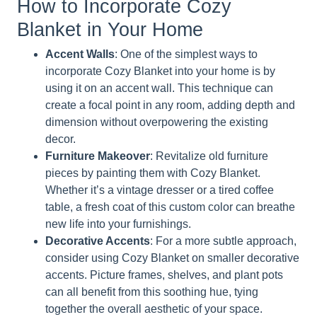
How to Incorporate Cozy
Blanket in Your Home
Accent Walls
: One of the simplest ways to
incorporate Cozy Blanket into your home is by
using it on an accent wall. This technique can
create a focal point in any room, adding depth and
dimension without overpowering the existing
decor.
Furniture Makeover
: Revitalize old furniture
pieces by painting them with Cozy Blanket.
Whether it’s a vintage dresser or a tired coffee
table, a fresh coat of this custom color can breathe
new life into your furnishings.
Decorative Accents
: For a more subtle approach,
consider using Cozy Blanket on smaller decorative
accents. Picture frames, shelves, and plant pots
can all benefit from this soothing hue, tying
together the overall aesthetic of your space.