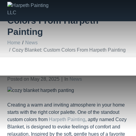
Cozy Blanket: Custom
Colors From Harpeth
Painting
Home
News
Cozy Blanket: Custom Colors From Harpeth Painting
Posted on
May 28, 2025
In
News
Creating a warm and inviting atmosphere in your home
starts with the right color palette. One of the standout
custom colors from
Harpeth Painting
, aptly named Cozy
Blanket, is designed to evoke feelings of comfort and
relaxation. Inspired by the soft, gentle hues of a favorite