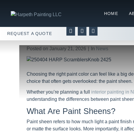
Paint Sheens Explained:
HOME
A
Home
News
Paint Sheens Explained: What’s 
REQUEST A QUOTE
Posted on
January 21, 2026
In
News
Choosing the right paint color can feel like a big d
choice that often gets overlooked: the paint sheen.
Whether you’re planning a full
interior painting in 
understanding the differences between paint sheens 
What Are Paint Sheens?
Paint sheen refers to how much light a paint finish 
or matte the surface looks. More importantly, it aff