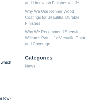
and Limewash Finishes to Life
Why We Use Renner Wood
Coatings for Beautiful, Durable
Finishes
Why We Recommend Sherwin-
Williams Paints for Versatile Color
and Coverage
Categories
, which
News
r low-