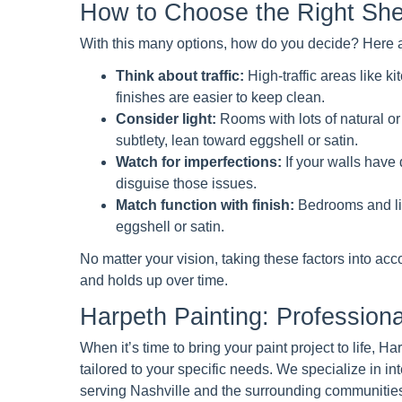
How to Choose the Right She
With this many options, how do you decide? Here ar
Think about traffic:
High-traffic areas like 
finishes are easier to keep clean.
Consider light:
Rooms with lots of natural or 
subtlety, lean toward eggshell or satin.
Watch for imperfections:
If your walls have d
disguise those issues.
Match function with finish:
Bedrooms and liv
eggshell or satin.
No matter your vision, taking these factors into acco
and holds up over time.
Harpeth Painting: Professional
When it’s time to bring your paint project to life, 
tailored to your specific needs. We specialize in int
serving Nashville and the surrounding communities 