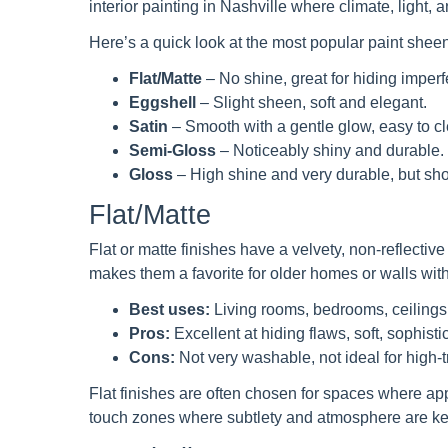
interior painting in Nashville where climate, light, an
Here’s a quick look at the most popular paint shee
Flat/Matte
– No shine, great for hiding imperf
Eggshell
– Slight sheen, soft and elegant.
Satin
– Smooth with a gentle glow, easy to cl
Semi-Gloss
– Noticeably shiny and durable.
Gloss
– High shine and very durable, but sho
Flat/Matte
Flat or matte finishes have a velvety, non-reflectiv
makes them a favorite for older homes or walls with
Best uses:
Living rooms, bedrooms, ceilings
Pros:
Excellent at hiding flaws, soft, sophisti
Cons:
Not very washable, not ideal for high-t
Flat finishes are often chosen for spaces where ap
touch zones where subtlety and atmosphere are ke