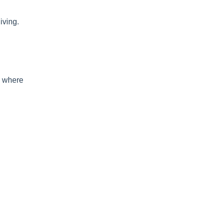
iving.
es where