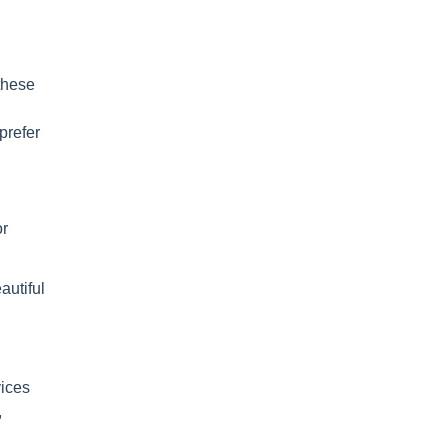
these
prefer
or
autiful
vices
,