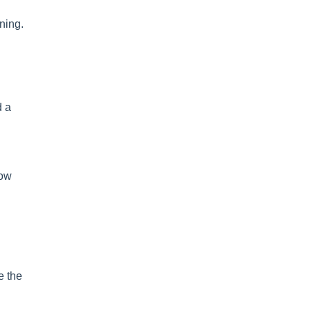
ning.
d a
how
e the