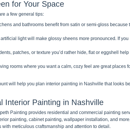
en for Your Space
e a few general tips:
kitchens and bathrooms benefit from satin or semi-gloss because 
artificial light will make glossy sheens more pronounced. If you 
ents, patches, or texture you’d rather hide, flat or eggshell help
ing rooms where you want a calm, cozy feel are great places f
unt will help you plan interior painting in Nashville that looks be
 Interior Painting in Nashville
Harpeth Painting provides residential and commercial painting ser
erior painting, cabinet painting, wallpaper installation, and more
with meticulous craftsmanship and attention to detail.