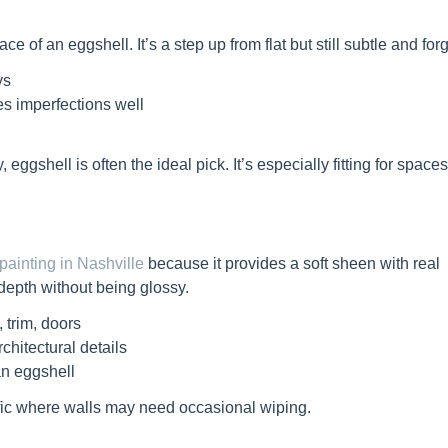
e of an eggshell. It’s a step up from flat but still subtle and forg
ys
des imperfections well
 eggshell is often the ideal pick. It’s especially fitting for spac
 painting in Nashville
because it provides a soft sheen with real
 depth without being glossy.
 trim, doors
chitectural details
n eggshell
ffic where walls may need occasional wiping.