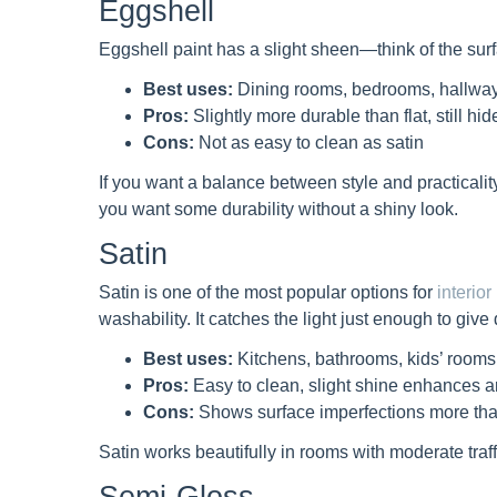
Eggshell
Eggshell paint has a slight sheen—think of the surfac
Best uses:
Dining rooms, bedrooms, hallwa
Pros:
Slightly more durable than flat, still hi
Cons:
Not as easy to clean as satin
If you want a balance between style and practicality,
you want some durability without a shiny look.
Satin
Satin is one of the most popular options for
interior
washability. It catches the light just enough to give
Best uses:
Kitchens, bathrooms, kids’ rooms,
Pros:
Easy to clean, slight shine enhances ar
Cons:
Shows surface imperfections more tha
Satin works beautifully in rooms with moderate tra
Semi-Gloss