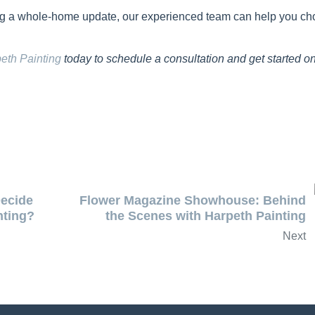
ing a whole-home update, our experienced team can help you c
eth Painting
today to schedule a consultation and get started o
ecide
Flower Magazine Showhouse: Behind
nting?
the Scenes with Harpeth Painting
Next