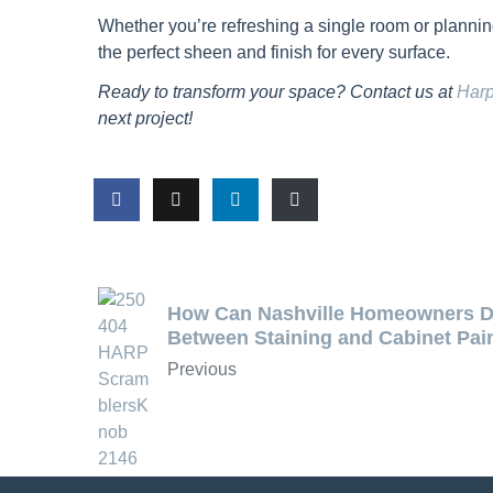
Whether you’re refreshing a single room or plann
the perfect sheen and finish for every surface.
Ready to transform your space? Contact us at
Harp
next project!
How Can Nashville Homeowners D
Between Staining and Cabinet Pai
Previous