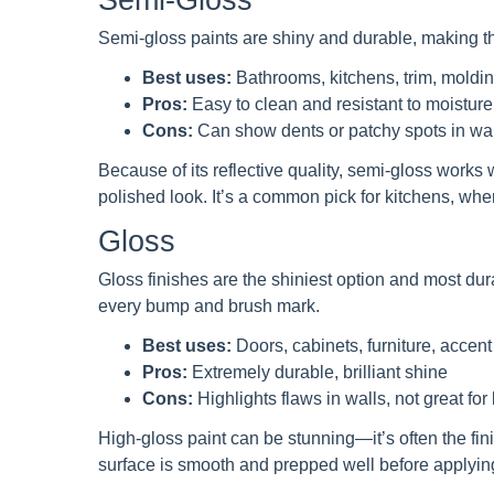
Semi-gloss paints are shiny and durable, making th
Best uses:
Bathrooms, kitchens, trim, moldi
Pros:
Easy to clean and resistant to moisture,
Cons:
Can show dents or patchy spots in wal
Because of its reflective quality, semi-gloss works
polished look. It’s a common pick for kitchens, wher
Gloss
Gloss finishes are the shiniest option and most dur
every bump and brush mark.
Best uses:
Doors, cabinets, furniture, accen
Pros:
Extremely durable, brilliant shine
Cons:
Highlights flaws in walls, not great for
High-gloss paint can be stunning—it’s often the fini
surface is smooth and prepped well before applyin