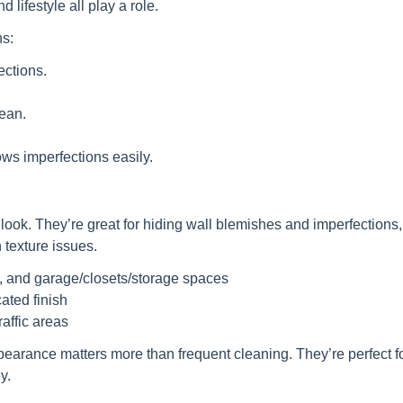
d lifestyle all play a role.
ns:
ections.
ean.
ws imperfections easily.
e look. They’re great for hiding wall blemishes and imperfections
 texture issues.
, and garage/closets/storage spaces
cated finish
raffic areas
pearance matters more than frequent cleaning. They’re perfect fo
y.