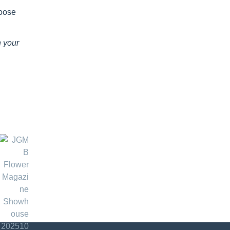
hoose
n your