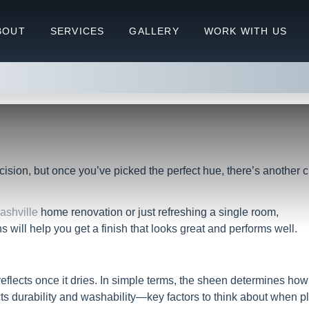
 What’s the Difference and Whe
BOUT
SERVICES
GALLERY
WORK WITH US
the Difference and When Should You Use Each?
ecision, but once you’ve picked the perfect hue, there’s another c
Nashville
home renovation or just refreshing a single room,
will help you get a finish that looks great and performs well.
reflects once it dries. In simple terms, the sheen determines how
ects durability and washability—key factors to think about when 