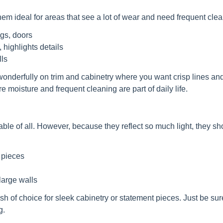
em ideal for areas that see a lot of wear and need frequent clea
ngs, doors
 highlights details
ls
 wonderfully on trim and cabinetry where you want crisp lines an
e moisture and frequent cleaning are part of daily life.
able of all. However, because they reflect so much light, they s
t pieces
 large walls
sh of choice for sleek cabinetry or statement pieces. Just be sur
g.