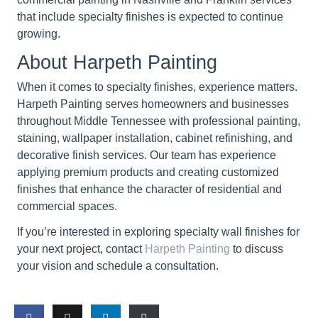
that include specialty finishes is expected to continue
growing.
About Harpeth Painting
When it comes to specialty finishes, experience matters.
Harpeth Painting serves homeowners and businesses
throughout Middle Tennessee with professional painting,
staining, wallpaper installation, cabinet refinishing, and
decorative finish services. Our team has experience
applying premium products and creating customized
finishes that enhance the character of residential and
commercial spaces.
If you’re interested in exploring specialty wall finishes for
your next project, contact
Harpeth Painting
to discuss
your vision and schedule a consultation.