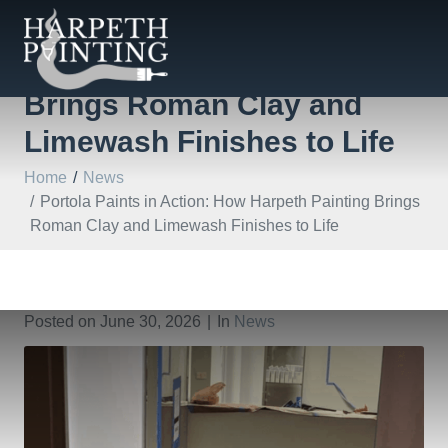
Portola Paints in Action:
How Harpeth Painting
Brings Roman Clay and
Limewash Finishes to Life
Home
News
Portola Paints in Action: How Harpeth Painting Brings
Roman Clay and Limewash Finishes to Life
Posted on
June 30, 2026
In
News