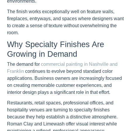
environments.
The finish works exceptionally well on feature walls,
fireplaces, entryways, and spaces where designers want
to create a sense of texture without overwhelming the
room.
Why Specialty Finishes Are
Growing in Demand
The demand for
commercial painting in Nashville and
Franklin
continues to evolve beyond standard color
applications. Business owners are increasingly focused
on creating memorable customer experiences, and
interior design plays a significant role in that effort.
Restaurants, retail spaces, professional offices, and
hospitality venues are turning to specialty finishes
because they help establish a distinctive atmosphere.
Roman Clay and Limewash offer visual interest while
maintaining a refined, professional appearance.