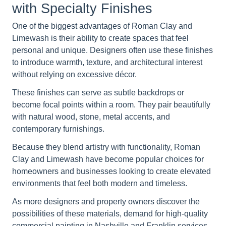
with Specialty Finishes
One of the biggest advantages of Roman Clay and
Limewash is their ability to create spaces that feel
personal and unique. Designers often use these finishes
to introduce warmth, texture, and architectural interest
without relying on excessive décor.
These finishes can serve as subtle backdrops or
become focal points within a room. They pair beautifully
with natural wood, stone, metal accents, and
contemporary furnishings.
Because they blend artistry with functionality, Roman
Clay and Limewash have become popular choices for
homeowners and businesses looking to create elevated
environments that feel both modern and timeless.
As more designers and property owners discover the
possibilities of these materials, demand for high-quality
commercial painting in Nashville and Franklin services