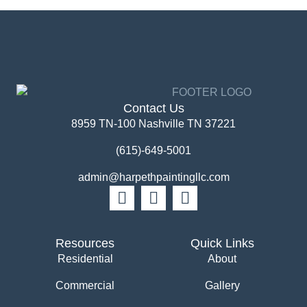
Contact Us
8959 TN-100 Nashville TN 37221
(615)-649-5001
admin@harpethpaintingllc.com
Resources
Quick Links
Residential
About
Commercial
Gallery