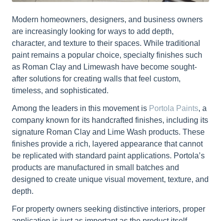
Modern homeowners, designers, and business owners
are increasingly looking for ways to add depth,
character, and texture to their spaces. While traditional
paint remains a popular choice, specialty finishes such
as Roman Clay and Limewash have become sought-
after solutions for creating walls that feel custom,
timeless, and sophisticated.
Among the leaders in this movement is
Portola Paints
, a
company known for its handcrafted finishes, including its
signature Roman Clay and Lime Wash products. These
finishes provide a rich, layered appearance that cannot
be replicated with standard paint applications. Portola’s
products are manufactured in small batches and
designed to create unique visual movement, texture, and
depth.
For property owners seeking distinctive interiors, proper
application is just as important as the product itself.