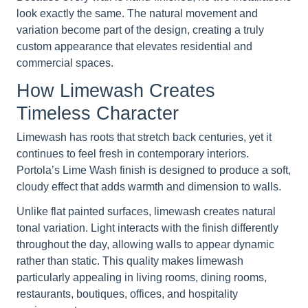
look exactly the same. The natural movement and
variation become part of the design, creating a truly
custom appearance that elevates residential and
commercial spaces.
How Limewash Creates
Timeless Character
Limewash has roots that stretch back centuries, yet it
continues to feel fresh in contemporary interiors.
Portola’s Lime Wash finish is designed to produce a soft,
cloudy effect that adds warmth and dimension to walls.
Unlike flat painted surfaces, limewash creates natural
tonal variation. Light interacts with the finish differently
throughout the day, allowing walls to appear dynamic
rather than static. This quality makes limewash
particularly appealing in living rooms, dining rooms,
restaurants, boutiques, offices, and hospitality