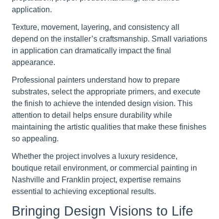
application.
Texture, movement, layering, and consistency all
depend on the installer’s craftsmanship. Small variations
in application can dramatically impact the final
appearance.
Professional painters understand how to prepare
substrates, select the appropriate primers, and execute
the finish to achieve the intended design vision. This
attention to detail helps ensure durability while
maintaining the artistic qualities that make these finishes
so appealing.
Whether the project involves a luxury residence,
boutique retail environment, or commercial painting in
Nashville and Franklin project, expertise remains
essential to achieving exceptional results.
Bringing Design Visions to Life