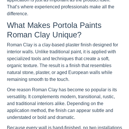
That’s where experienced professionals make all the
difference.
What Makes Portola Paints
Roman Clay Unique?
Roman Clay is a clay-based plaster finish designed for
interior walls. Unlike traditional paint, it is applied with
specialized tools and techniques that create a soft,
organic texture. The result is a finish that resembles
natural stone, plaster, or aged European walls while
remaining smooth to the touch.
One reason Roman Clay has become so popular is its
versatility. It complements modern, transitional, rustic,
and traditional interiors alike. Depending on the
application method, the finish can appear subtle and
understated or bold and dramatic.
Because every wall is hand-finished, no two installations