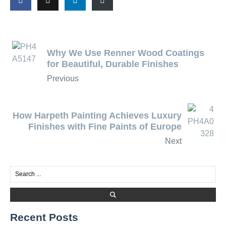
Why We Use Renner Wood Coatings
for Beautiful, Durable Finishes
Previous
How Harpeth Painting Achieves Luxury
Finishes with Fine Paints of Europe
Next
Recent Posts