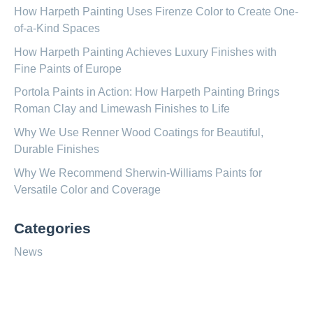
How Harpeth Painting Uses Firenze Color to Create One-
of-a-Kind Spaces
How Harpeth Painting Achieves Luxury Finishes with
Fine Paints of Europe
Portola Paints in Action: How Harpeth Painting Brings
Roman Clay and Limewash Finishes to Life
Why We Use Renner Wood Coatings for Beautiful,
Durable Finishes
Why We Recommend Sherwin-Williams Paints for
Versatile Color and Coverage
Categories
News