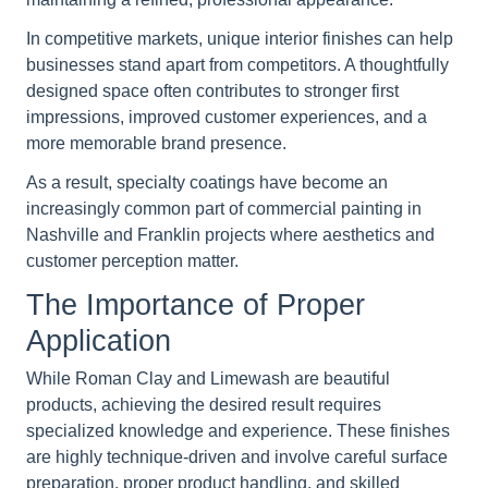
In competitive markets, unique interior finishes can help
businesses stand apart from competitors. A thoughtfully
designed space often contributes to stronger first
impressions, improved customer experiences, and a
more memorable brand presence.
As a result, specialty coatings have become an
increasingly common part of commercial painting in
Nashville and Franklin projects where aesthetics and
customer perception matter.
The Importance of Proper
Application
While Roman Clay and Limewash are beautiful
products, achieving the desired result requires
specialized knowledge and experience. These finishes
are highly technique-driven and involve careful surface
preparation, proper product handling, and skilled