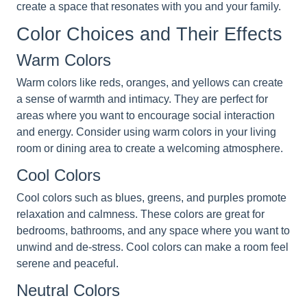
create a space that resonates with you and your family.
Color Choices and Their Effects
Warm Colors
Warm colors like reds, oranges, and yellows can create
a sense of warmth and intimacy. They are perfect for
areas where you want to encourage social interaction
and energy. Consider using warm colors in your living
room or dining area to create a welcoming atmosphere.
Cool Colors
Cool colors such as blues, greens, and purples promote
relaxation and calmness. These colors are great for
bedrooms, bathrooms, and any space where you want to
unwind and de-stress. Cool colors can make a room feel
serene and peaceful.
Neutral Colors