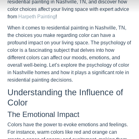
residential painting in Nashville, TN, and discover how
color choices affect your living space with expert advice
from
Harpeth Painting
!
When it comes to residential painting in Nashville, TN,
the choices you make regarding color can have a
profound impact on your living space. The psychology of
color is a fascinating subject that delves into how
different colors can affect our moods, emotions, and
overall well-being. Let’s explore the psychology of color
in Nashville homes and how it plays a significant role in
residential painting decisions.
Understanding the Influence of
Color
The Emotional Impact
Colors have the power to evoke emotions and feelings.
For instance, warm colors like red and orange can