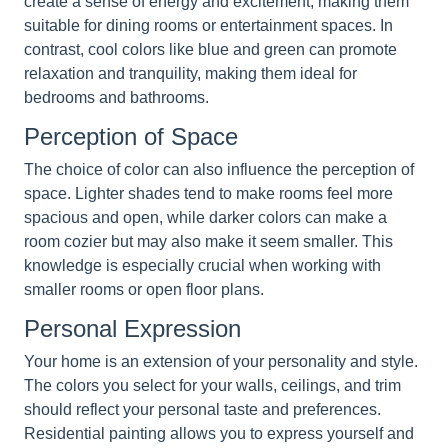
create a sense of energy and excitement, making them
suitable for dining rooms or entertainment spaces. In
contrast, cool colors like blue and green can promote
relaxation and tranquility, making them ideal for
bedrooms and bathrooms.
Perception of Space
The choice of color can also influence the perception of
space. Lighter shades tend to make rooms feel more
spacious and open, while darker colors can make a
room cozier but may also make it seem smaller. This
knowledge is especially crucial when working with
smaller rooms or open floor plans.
Personal Expression
Your home is an extension of your personality and style.
The colors you select for your walls, ceilings, and trim
should reflect your personal taste and preferences.
Residential painting allows you to express yourself and