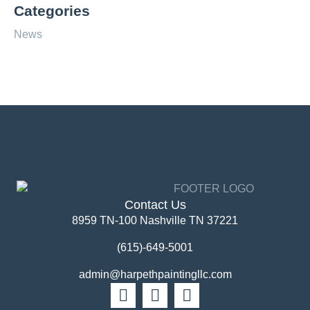
Categories
News
Contact Us
8959 TN-100 Nashville TN 37221
(615)-649-5001
admin@harpethpaintingllc.com