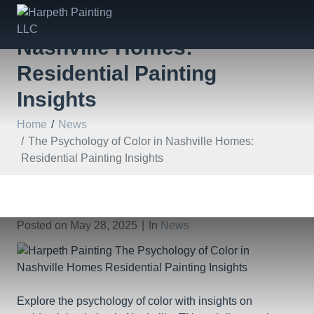
The Psychology of Color in
Nashville Homes:
Residential Painting
Insights
Home
News
The Psychology of Color in Nashville Homes:
Residential Painting Insights
Posted on
May 28, 2025
In
News
Explore the psychology of color with insights on