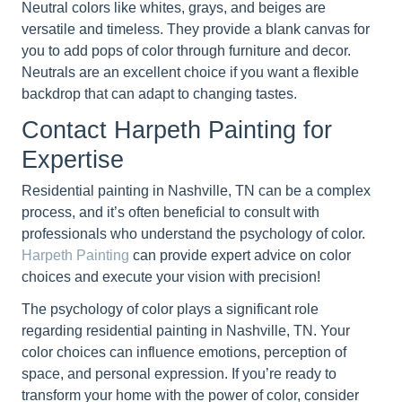
Neutral colors like whites, grays, and beiges are
versatile and timeless. They provide a blank canvas for
you to add pops of color through furniture and decor.
Neutrals are an excellent choice if you want a flexible
backdrop that can adapt to changing tastes.
Contact Harpeth Painting for
Expertise
Residential painting in Nashville, TN can be a complex
process, and it’s often beneficial to consult with
professionals who understand the psychology of color.
Harpeth Painting
can provide expert advice on color
choices and execute your vision with precision!
The psychology of color plays a significant role
regarding residential painting in Nashville, TN. Your
color choices can influence emotions, perception of
space, and personal expression. If you’re ready to
transform your home with the power of color, consider