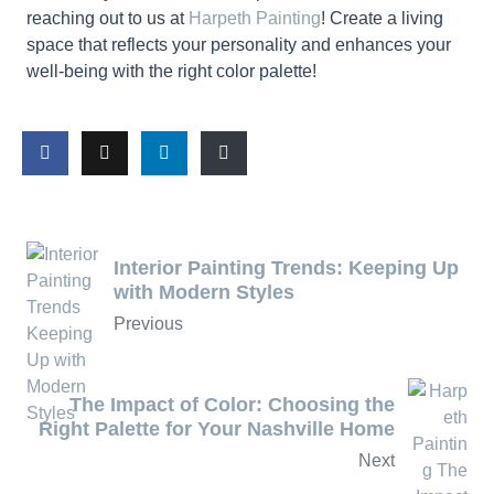
reaching out to us at
Harpeth Painting
! Create a living
space that reflects your personality and enhances your
well-being with the right color palette!
Interior Painting Trends: Keeping Up
with Modern Styles
Previous
The Impact of Color: Choosing the
Right Palette for Your Nashville Home
Next