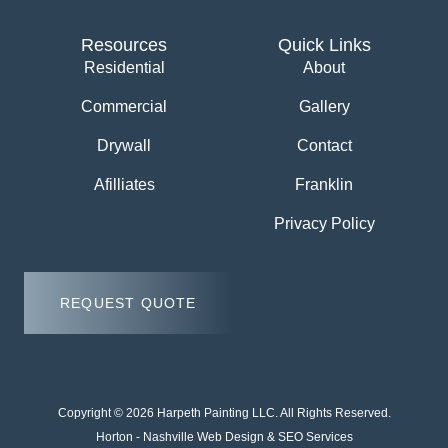
Resources
Quick Links
Residential
About
Commercial
Gallery
Drywall
Contact
Afilliates
Franklin
Privacy Policy
REQUEST QUOTE
Copyright © 2026 Harpeth Painting LLC. All Rights Reserved.
Horton -
Nashville Web Design
&
SEO Services