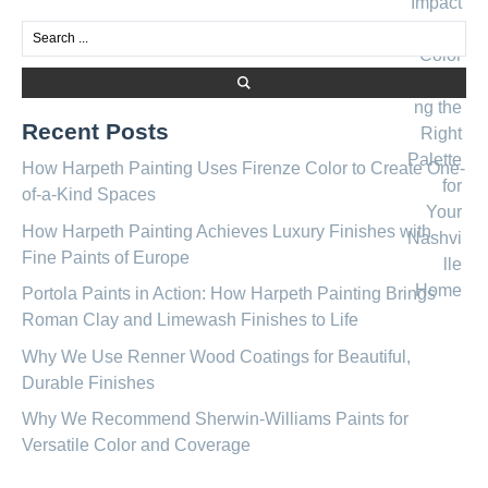
Recent Posts
How Harpeth Painting Uses Firenze Color to Create One-
of-a-Kind Spaces
How Harpeth Painting Achieves Luxury Finishes with
Fine Paints of Europe
Portola Paints in Action: How Harpeth Painting Brings
Roman Clay and Limewash Finishes to Life
Why We Use Renner Wood Coatings for Beautiful,
Durable Finishes
Why We Recommend Sherwin-Williams Paints for
Versatile Color and Coverage