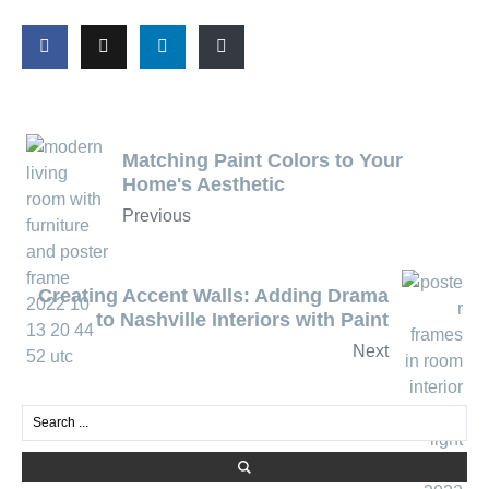
Matching Paint Colors to Your
Home's Aesthetic
Previous
Creating Accent Walls: Adding Drama
to Nashville Interiors with Paint
Next