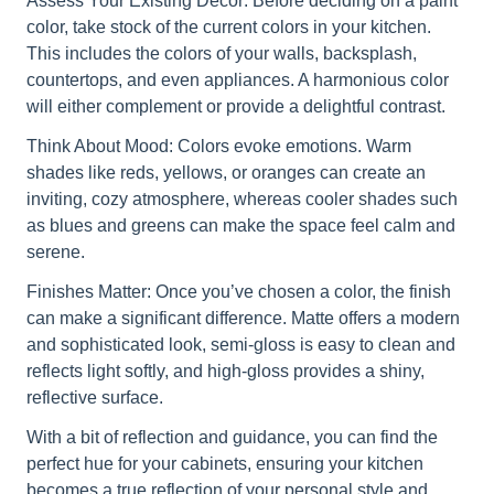
Assess Your Existing Decor: Before deciding on a paint
color, take stock of the current colors in your kitchen.
This includes the colors of your walls, backsplash,
countertops, and even appliances. A harmonious color
will either complement or provide a delightful contrast.
Think About Mood: Colors evoke emotions. Warm
shades like reds, yellows, or oranges can create an
inviting, cozy atmosphere, whereas cooler shades such
as blues and greens can make the space feel calm and
serene.
Finishes Matter: Once you’ve chosen a color, the finish
can make a significant difference. Matte offers a modern
and sophisticated look, semi-gloss is easy to clean and
reflects light softly, and high-gloss provides a shiny,
reflective surface.
With a bit of reflection and guidance, you can find the
perfect hue for your cabinets, ensuring your kitchen
becomes a true reflection of your personal style and