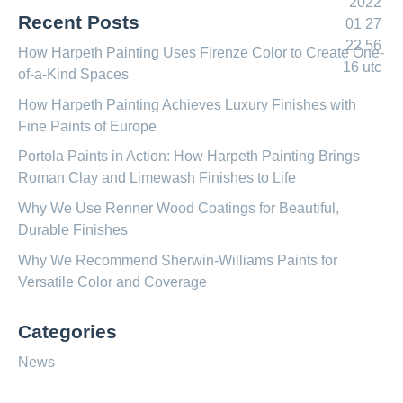
Recent Posts
How Harpeth Painting Uses Firenze Color to Create One-
of-a-Kind Spaces
How Harpeth Painting Achieves Luxury Finishes with
Fine Paints of Europe
Portola Paints in Action: How Harpeth Painting Brings
Roman Clay and Limewash Finishes to Life
Why We Use Renner Wood Coatings for Beautiful,
Durable Finishes
Why We Recommend Sherwin-Williams Paints for
Versatile Color and Coverage
Categories
News