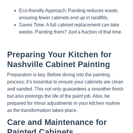
Eco-friendly Approach: Painting reduces waste,
ensuring fewer cabinets end up in landfills.
Saves Time: A full cabinet replacement can take
weeks. Painting them? Just a fraction of that time.
Preparing Your Kitchen for
Nashville Cabinet Painting
Preparation is key. Before diving into the painting
process, it’s essential to ensure your cabinets are clean
and sanded. This not only guarantees a smoother finish
but also prolongs the life of the paint job. Also, be
prepared for minor adjustments in your kitchen routine
as the transformation takes place.
Care and Maintenance for
Painted Cabinets