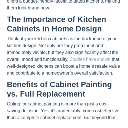
offers a budget-friendly facelift to dated kitchens, making
them look brand new.
The Importance of Kitchen
Cabinets in Home Design
Think of your kitchen cabinets as the backbone of your
kitchen design. Not only are they prominent and
immediately visible, but they also significantly affect the
overall mood and functionality.
Studies have shown
that
well-designed kitchens can boost a home’s resale value
and contribute to a homeowner’s overall satisfaction.
Benefits of Cabinet Painting
vs. Full Replacement
Opting for cabinet painting is more than just a cost-
saving decision. Yes, it’s undeniably more cost-effective
than a complete cabinet replacement. But beyond that: