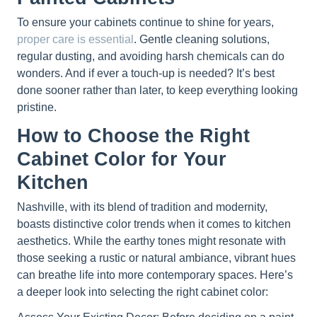
To ensure your cabinets continue to shine for years,
proper care is essential
. Gentle cleaning solutions,
regular dusting, and avoiding harsh chemicals can do
wonders. And if ever a touch-up is needed? It’s best
done sooner rather than later, to keep everything looking
pristine.
How to Choose the Right
Cabinet Color for Your
Kitchen
Nashville, with its blend of tradition and modernity,
boasts distinctive color trends when it comes to kitchen
aesthetics. While the earthy tones might resonate with
those seeking a rustic or natural ambiance, vibrant hues
can breathe life into more contemporary spaces. Here’s
a deeper look into selecting the right cabinet color: