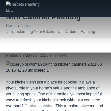
Transforming Your Kitchen
with Cabinet Painting
Home
News
Transforming Your Kitchen with Cabinet Painting
Posted on
May 28, 2025
In
News
Your kitchen isn’t just a place for cooking. It plays a
pivotal role in your home’s value and the ambiance of
your living space. One of the easiest yet most impactful
ways to refresh your kitchen’s look without a complete
overhaul?
Cabinet painting
. This transformative method