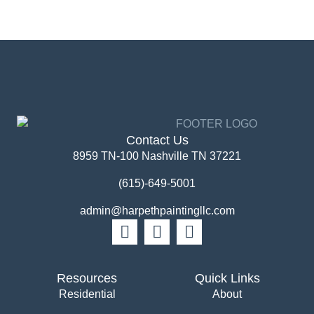
Contact Us
8959 TN-100 Nashville TN 37221
(615)-649-5001
admin@harpethpaintingllc.com
Resources
Quick Links
Residential
About