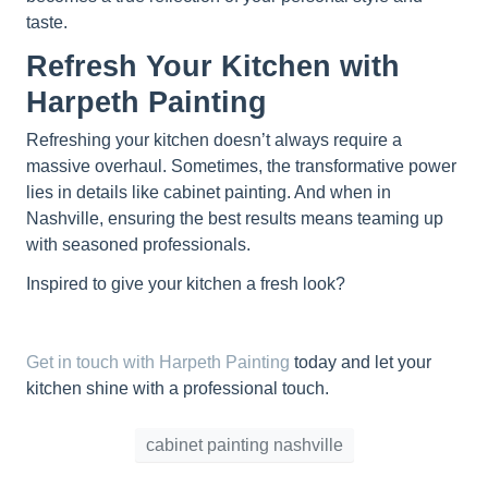
taste.
Refresh Your Kitchen with
Harpeth Painting
Refreshing your kitchen doesn’t always require a
massive overhaul. Sometimes, the transformative power
lies in details like cabinet painting. And when in
Nashville, ensuring the best results means teaming up
with seasoned professionals.
Inspired to give your kitchen a fresh look?
Get in touch with Harpeth Painting
today and let your
kitchen shine with a professional touch.
cabinet painting nashville