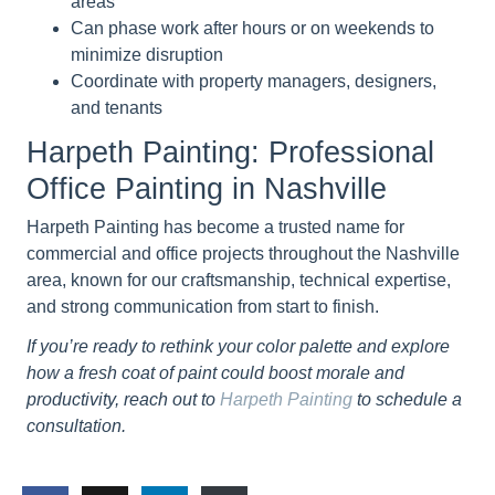
areas
Can phase work after hours or on weekends to
minimize disruption
Coordinate with property managers, designers,
and tenants
Harpeth Painting: Professional
Office Painting in Nashville
Harpeth Painting has become a trusted name for
commercial and office projects throughout the Nashville
area, known for our craftsmanship, technical expertise,
and strong communication from start to finish.
If you’re ready to rethink your color palette and explore
how a fresh coat of paint could boost morale and
productivity, reach out to
Harpeth Painting
to schedule a
consultation.