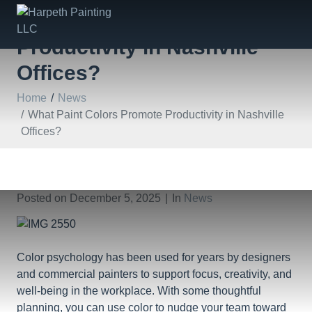
What Paint Colors Promote
Productivity in Nashville
Offices?
Home
News
What Paint Colors Promote Productivity in Nashville
Offices?
Posted on
December 5, 2025
In
News
Color psychology has been used for years by designers
and commercial painters to support focus, creativity, and
well-being in the workplace. With some thoughtful
planning, you can use color to nudge your team toward