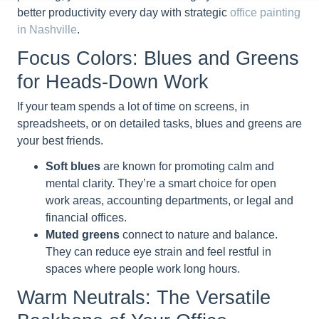
better productivity every day with strategic
office painting
in Nashville
.
Focus Colors: Blues and Greens
for Heads-Down Work
If your team spends a lot of time on screens, in
spreadsheets, or on detailed tasks, blues and greens are
your best friends.
Soft blues
are known for promoting calm and
mental clarity. They’re a smart choice for open
work areas, accounting departments, or legal and
financial offices.
Muted greens
connect to nature and balance.
They can reduce eye strain and feel restful in
spaces where people work long hours.
Warm Neutrals: The Versatile