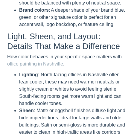
should be balanced with plenty of neutral space.
Brand colors
: A deeper shade of your brand blue,
green, or other signature color is perfect for an
accent wall, logo backdrop, or feature ceiling.
Light, Sheen, and Layout:
Details That Make a Difference
How color behaves in your specific space matters with
office painting in Nashville
.
Lighting:
North-facing offices in Nashville often
lean cooler; these may need warmer neutrals or
slightly creamier whites to avoid feeling sterile.
South-facing rooms get more warm light and can
handle cooler tones.
Sheen:
Matte or eggshell finishes diffuse light and
hide imperfections, ideal for large walls and older
buildings. Satin or semi-gloss is more durable and
easier to clean in high-traffic areas like corridors