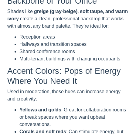
Backbone of Your Office
Shades like
greige (gray-beige), soft taupe, and warm
ivory
create a clean, professional backdrop that works
with almost any brand palette. They’re ideal for:
Reception areas
Hallways and transition spaces
Shared conference rooms
Multi-tenant buildings with changing occupants
Accent Colors: Pops of Energy
Where You Need It
Used in moderation, these hues can increase energy
and creativity:
Yellows and golds
: Great for collaboration rooms
or break spaces where you want upbeat
conversations.
Corals and soft reds
: Can stimulate energy, but