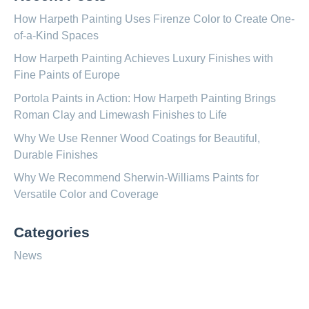
How Harpeth Painting Uses Firenze Color to Create One-
of-a-Kind Spaces
How Harpeth Painting Achieves Luxury Finishes with
Fine Paints of Europe
Portola Paints in Action: How Harpeth Painting Brings
Roman Clay and Limewash Finishes to Life
Why We Use Renner Wood Coatings for Beautiful,
Durable Finishes
Why We Recommend Sherwin-Williams Paints for
Versatile Color and Coverage
Categories
News