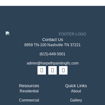
Contact Us
8959 TN-100 Nashville TN 37221
(615)-649-5001
admin@harpethpaintingllc.com
Resources
Quick Links
Residential
About
Commercial
Gallery