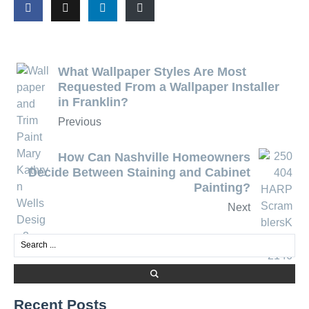
What Wallpaper Styles Are Most
Requested From a Wallpaper Installer
in Franklin?
Previous
How Can Nashville Homeowners
Decide Between Staining and Cabinet
Painting?
Next
Recent Posts