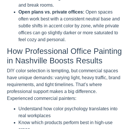
and break rooms.
Open plans vs. private offices:
Open spaces
often work best with a consistent neutral base and
subtle shifts in accent color by zone, while private
offices can go slightly darker or more saturated to
feel cozy and personal.
How Professional Office Painting
in Nashville Boosts Results
DIY color selection is tempting, but commercial spaces
have unique demands: varying light, heavy traffic, brand
requirements, and tight timelines. That’s where
professional support makes a big difference.
Experienced commercial painters:
Understand how color psychology translates into
real workplaces
Know which products perform best in high-use