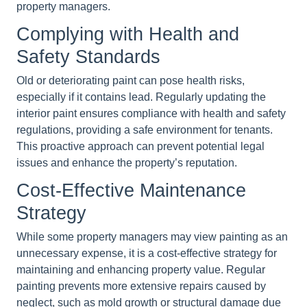
property managers.
Complying with Health and
Safety Standards
Old or deteriorating paint can pose health risks,
especially if it contains lead. Regularly updating the
interior paint ensures compliance with health and safety
regulations, providing a safe environment for tenants.
This proactive approach can prevent potential legal
issues and enhance the property’s reputation.
Cost-Effective Maintenance
Strategy
While some property managers may view painting as an
unnecessary expense, it is a cost-effective strategy for
maintaining and enhancing property value. Regular
painting prevents more extensive repairs caused by
neglect, such as mold growth or structural damage due