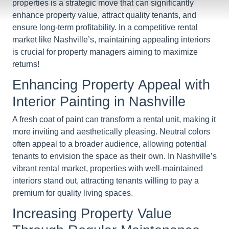
properties is a strategic move that can significantly
enhance property value, attract quality tenants, and
ensure long-term profitability. In a competitive rental
market like Nashville’s, maintaining appealing interiors
is crucial for property managers aiming to maximize
returns!
Enhancing Property Appeal with
Interior Painting in Nashville
A fresh coat of paint can transform a rental unit, making it
more inviting and aesthetically pleasing. Neutral colors
often appeal to a broader audience, allowing potential
tenants to envision the space as their own. In Nashville’s
vibrant rental market, properties with well-maintained
interiors stand out, attracting tenants willing to pay a
premium for quality living spaces.
Increasing Property Value