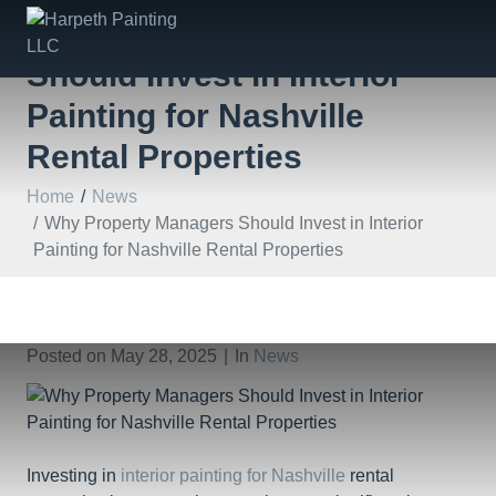
Why Property Managers
Should Invest in Interior
Painting for Nashville
Rental Properties
Home
News
Why Property Managers Should Invest in Interior
Painting for Nashville Rental Properties
Posted on
May 28, 2025
In
News
Investing in
interior painting for Nashville
rental