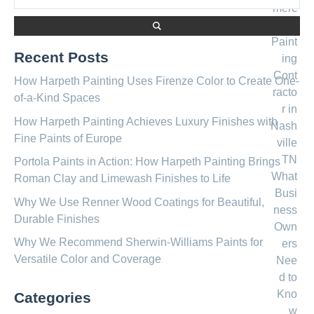
Recent Posts
How Harpeth Painting Uses Firenze Color to Create One-
of-a-Kind Spaces
How Harpeth Painting Achieves Luxury Finishes with
Fine Paints of Europe
Portola Paints in Action: How Harpeth Painting Brings
Roman Clay and Limewash Finishes to Life
Why We Use Renner Wood Coatings for Beautiful,
Durable Finishes
Why We Recommend Sherwin-Williams Paints for
Versatile Color and Coverage
Categories