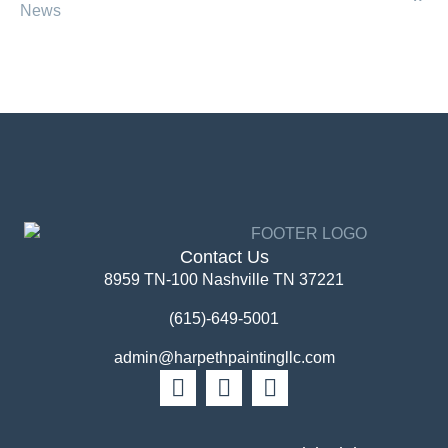
News
Contact Us
8959 TN-100 Nashville TN 37221
(615)-649-5001
admin@harpethpaintingllc.com