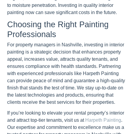
to moisture penetration. Investing in quality interior
painting now can save significant costs in the future.
Choosing the Right Painting
Professionals
For property managers in Nashville, investing in interior
painting is a strategic decision that enhances property
appeal, increases value, attracts quality tenants, and
ensures compliance with health standards. Partnering
with experienced professionals like Harpeth Painting
can provide peace of mind and guarantee a high-quality
finish that stands the test of time. We stay up-to-date on
the latest technologies and products, ensuring that
clients receive the best services for their properties.
If you’re looking to elevate your rental property’s interior
and attract top-tier tenants, visit us at
Harpeth Painting
.
Our expertise and commitment to excellence make us a