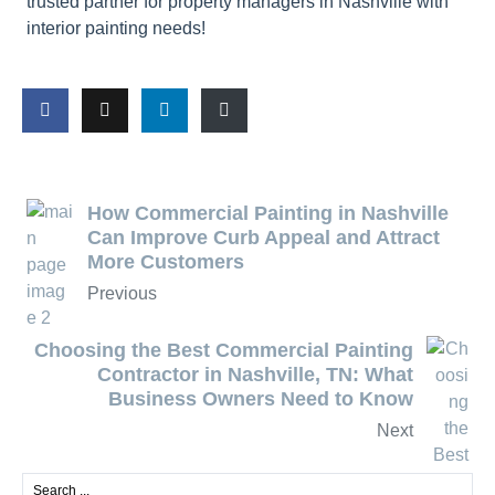
trusted partner for property managers in Nashville with
interior painting needs!
How Commercial Painting in Nashville
Can Improve Curb Appeal and Attract
More Customers
Previous
Choosing the Best Commercial Painting
Contractor in Nashville, TN: What
Business Owners Need to Know
Next