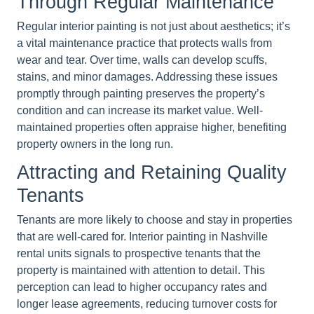
Through Regular Maintenance
Regular interior painting is not just about aesthetics; it’s
a vital maintenance practice that protects walls from
wear and tear. Over time, walls can develop scuffs,
stains, and minor damages. Addressing these issues
promptly through painting preserves the property’s
condition and can increase its market value. Well-
maintained properties often appraise higher, benefiting
property owners in the long run.
Attracting and Retaining Quality
Tenants
Tenants are more likely to choose and stay in properties
that are well-cared for. Interior painting in Nashville
rental units signals to prospective tenants that the
property is maintained with attention to detail. This
perception can lead to higher occupancy rates and
longer lease agreements, reducing turnover costs for