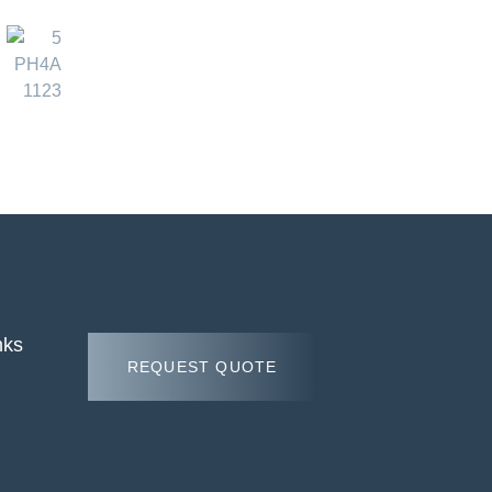
nks
REQUEST QUOTE