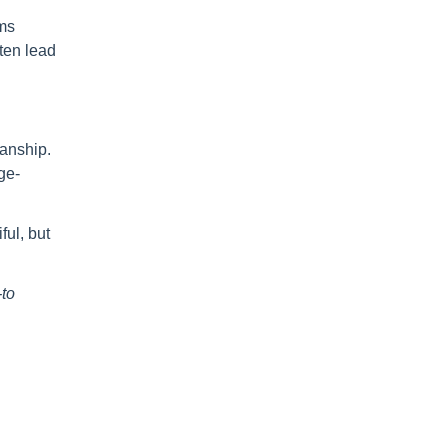
oms
ften lead
manship.
ge-
ful, but
to