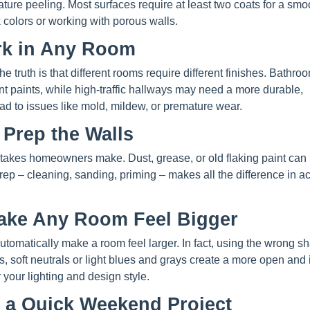
ure peeling. Most surfaces require at least two coats for a smo
k colors or working with porous walls.
ork in Any Room
 the truth is that different rooms require different finishes. Bathr
ant paints, while high-traffic hallways may need a more durable,
ad to issues like mold, mildew, or premature wear.
 Prep the Walls
takes homeowners make. Dust, grease, or old flaking paint can
rep – cleaning, sanding, priming – makes all the difference in a
Make Any Room Feel Bigger
utomatically make a room feel larger. In fact, using the wrong s
, soft neutrals or light blues and grays create a more open and i
r your lighting and design style.
s a Quick Weekend Project