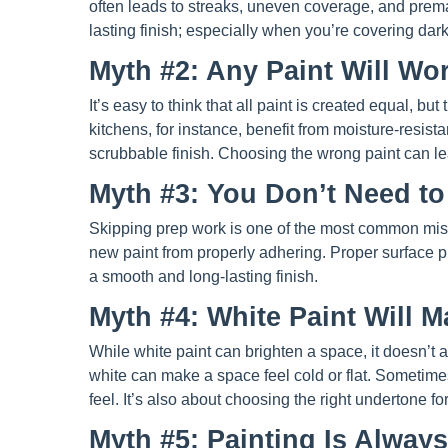
often leads to streaks, uneven coverage, and premat
lasting finish; especially when you’re covering dar
Myth #2: Any Paint Will W
It’s easy to think that all paint is created equal, but
kitchens, for instance, benefit from moisture-resist
scrubbable finish. Choosing the wrong paint can le
Myth #3: You Don’t Need to
Skipping prep work is one of the most common mis
new paint from properly adhering. Proper surface p
a smooth and long-lasting finish.
Myth #4: White Paint Will 
While white paint can brighten a space, it doesn’t a
white can make a space feel cold or flat. Sometimes
feel. It’s also about choosing the right undertone fo
Myth #5: Painting Is Alway