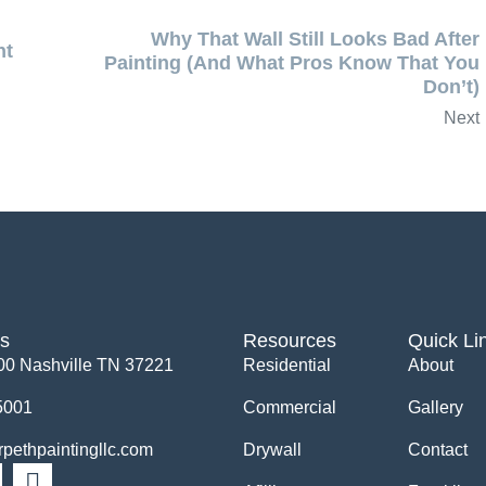
Why That Wall Still Looks Bad After
nt
Painting (And What Pros Know That You
Don’t)
Next
Us
Resources
Quick Li
00 Nashville TN 37221
Residential
About
5001
Commercial
Gallery
ethpaintingllc.com
Drywall
Contact