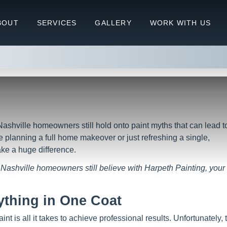
5 Paint Myths Nashville Homeow
BOUT
SERVICES
GALLERY
WORK WITH US
Myths Nashville Homeowners Still Believe
Nashville homeowners still hold onto paint myths that can lead t
 planning a full home makeover or just refreshing a single,
ke a huge difference.
Nashville homeowners still believe with Harpeth Painting, your
ything in One Coat
is all it takes to achieve professional results. Unfortunately, 