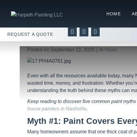
You Won’t Believe These 
HOME
A
Home
News
You Won’t Believe These 5 Paint 
REQUEST A QUOTE
Posted on
September 22, 2025
In
News
Even with all the resources available today, many 
wasted time, money, and frustration. Whether you’re
understanding the truth behind these myths can ma
Keep reading to discover five common paint myths 
house painters in Nashville
.
Myth #1: Paint Covers Ever
Many homeowners assume that one thick coat of paint 