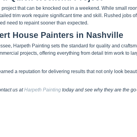
DIY project that can be knocked out in a weekend. While small ro
tailed trim work require significant time and skill. Rushed jobs o
ded need to repaint sooner than expected.
ert House Painters in Nashville
ssee, Harpeth Painting sets the standard for quality and crafts
ercial projects, offering everything from detail trim work to lar
ed a reputation for delivering results that not only look beauti
ntact us at
Harpeth Painting
today and see why they are the go-