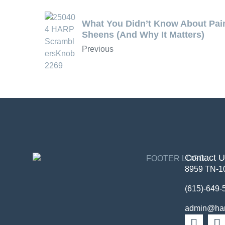
What You Didn’t Know About Pai
Sheens (And Why It Matters)
Previous
Contact 
8959 TN-1
(615)-649-
admin@harp