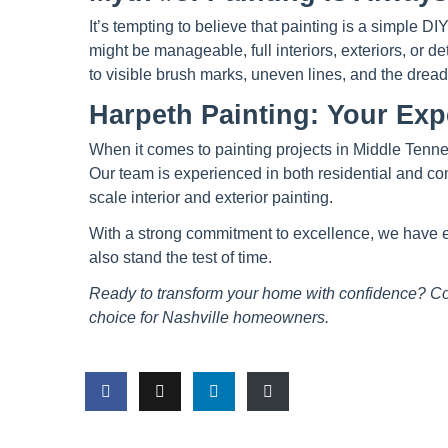
It’s tempting to believe that painting is a simple 
might be manageable, full interiors, exteriors, or de
to visible brush marks, uneven lines, and the drea
Harpeth Painting: Your Exp
When it comes to painting projects in Middle Tenne
Our team is experienced in both residential and comm
scale interior and exterior painting.
With a strong commitment to excellence, we have earn
also stand the test of time.
Ready to transform your home with confidence? Co
choice for Nashville homeowners.