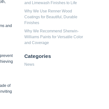
oth,
and Limewash Finishes to Life
Why We Use Renner Wood
Coatings for Beautiful, Durable
Finishes
ooms and
Why We Recommend Sherwin-
Williams Paints for Versatile Color
and Coverage
Categories
 prevent
chieving
News
hade of
nviting