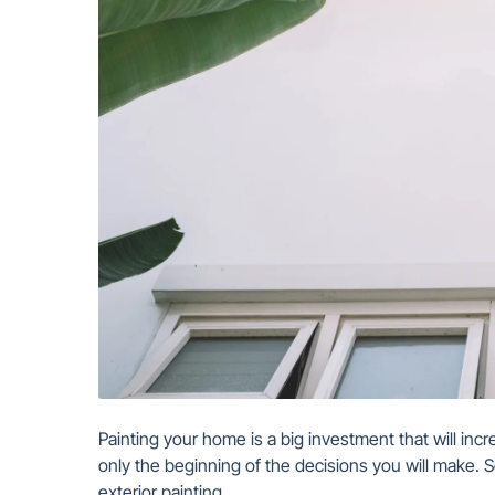
Painting your home is a big investment that will incre
only the beginning of the decisions you will make. S
exterior painting.