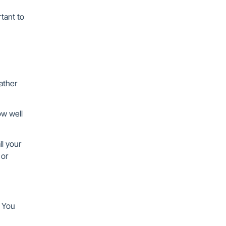
rtant to
eather
ow well
ll your
 or
. You