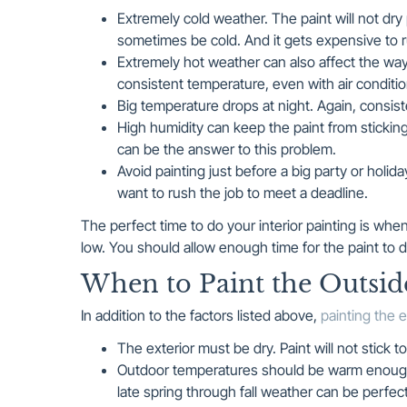
Extremely cold weather. The paint will not dry p
sometimes be cold. And it gets expensive to r
Extremely hot weather can also affect the way pai
consistent temperature, even with air conditio
Big temperature drops at night. Again, consist
High humidity can keep the paint from sticking
can be the answer to this problem.
Avoid painting just before a big party or holi
want to rush the job to meet a deadline.
The perfect time to do your interior painting is wh
low. You should allow enough time for the paint to 
When to Paint the Outsi
In addition to the factors listed above,
painting the e
The exterior must be dry. Paint will not stick 
Outdoor temperatures should be warm enough so
late spring through fall weather can be perfec