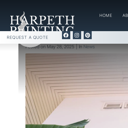
The Best Time of Year 
HOME
A
Home
News
The Best Time of Year for Your Inter
REQUEST A QUOTE
Posted on
May 28, 2025
In
News