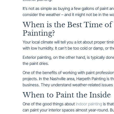
It’s not as simple as buying a few gallons of paint a
consider the weather – and it might not be in the w
When is the Best Time of 
Painting?
Your local climate will tell you a lot about proper ti
with low humidity. It can’t be too cold or damp, or t
Exterior painting, on the other hand, is typically do
the paint dries.
One of the benefits of working with paint profession
projects. In the Nashville area, Harpeth Painting is t
business. They understand weather-related issues t
When to Paint the Inside
One of the good things about
indoor painting
is tha
can paint your interior spaces almost year-round. Bu