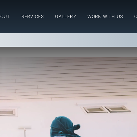
for Your Interior & Exterior
BOUT
SERVICES
GALLERY
WORK WITH US
ior & Exterior Painting