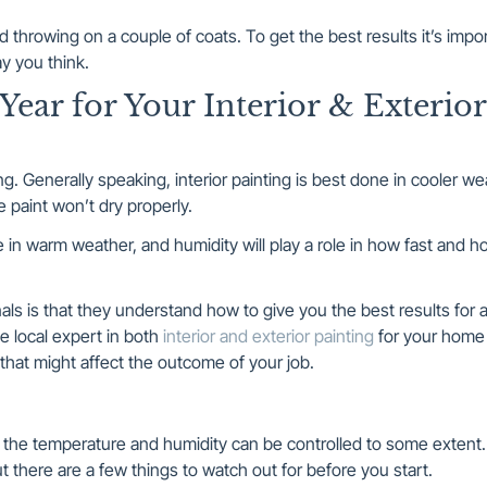
nd throwing on a couple of coats. To get the best results it’s impo
ay you think.
Year for Your Interior & Exterior
ming. Generally speaking, interior painting is best done in cooler w
he paint won’t dry properly.
ne in warm weather, and humidity will play a role in how fast and h
als is that they understand how to give you the best results for a
he local expert in both
interior and exterior painting
for your home
hat might affect the outcome of your job.
t the temperature and humidity can be controlled to some extent
t there are a few things to watch out for before you start.