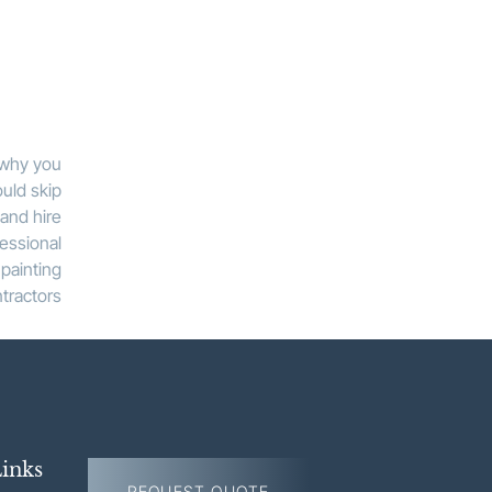
inks
REQUEST QUOTE