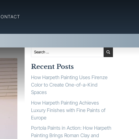
 Painting
CONTACT
Recent Posts
How Harpeth Painting Uses Firenze
Color to Create One-of-a-Kind
Spaces
How Harpeth Painting Achieves
Luxury Finishes with Fine Paints of
Europe
Portola Paints in Action: How Harpeth
Painting Brings Roman Clay and