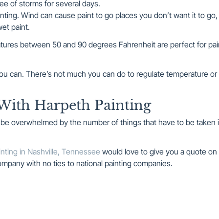
ee of storms for several days.
nting. Wind can cause paint to go places you don’t want it to go,
et paint.
ures between 50 and 90 degrees Fahrenheit are perfect for pai
f you can. There’s not much you can do to regulate temperature or
With Harpeth Painting
y be overwhelmed by the number of things that have to be taken 
nting in Nashville, Tennessee
would love to give you a quote on
 company with no ties to national painting companies.