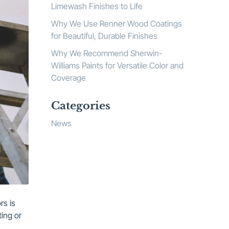
Limewash Finishes to Life
Why We Use Renner Wood Coatings
for Beautiful, Durable Finishes
Why We Recommend Sherwin-
Williams Paints for Versatile Color and
Coverage
Categories
News
rs is
ting or