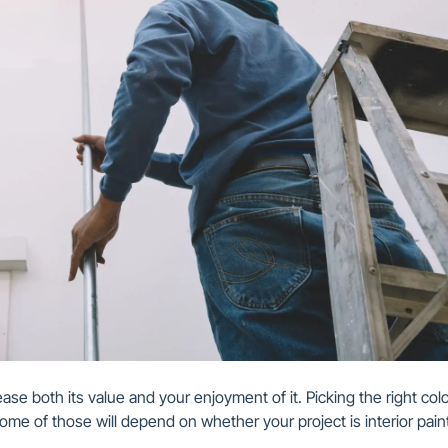
ase both its value and your enjoyment of it. Picking the right colo
ome of those will depend on whether your project is interior pain