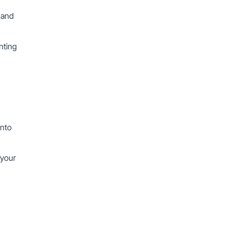
 and
nting
into
 your