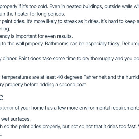
roperly if it’s too cold. Even in heated buildings, outside walls wil
un the heater for long periods.
nt dries. It’s more likely to streak as it dries. It’s hard to keep 
ning.
ency is important for even results.
 to the wall properly. Bathrooms can be especially tricky. Dehumid
day dinner. Paint does take some time to dry thoroughly and you do
en temperatures are at least 40 degrees Fahrenheit and the humidi
dry properly before adding a second coat.
de
xterior
of your home has a few more environmental requiremen
to wet surfaces.
 the paint dries properly, but not so hot that it dries too fast.
t.