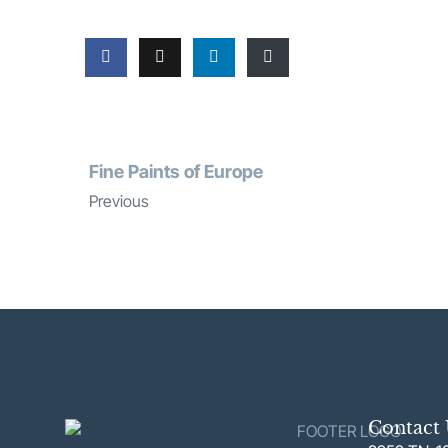
Fine Paints of Europe
Previous
Contact