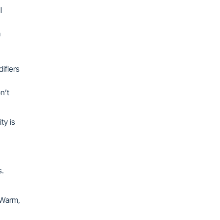
l
a
ifiers
n’t
ty is
ts.
 Warm,