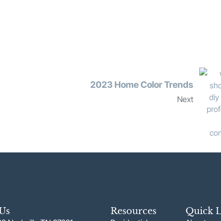
2023 Home Color Trends
Next
 Us
Resources
Quick L