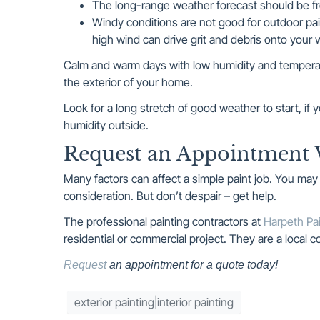
The long-range weather forecast should be fr
Windy conditions are not good for outdoor pai
high wind can drive grit and debris onto your w
Calm and warm days with low humidity and temperat
the exterior of your home.
Look for a long stretch of good weather to start, i
humidity outside.
Request an Appointment 
Many factors can affect a simple paint job. You ma
consideration. But don’t despair – get help.
The professional painting contractors at
Harpeth Pai
residential or commercial project. They are a local
Request
an appointment for a quote today!
exterior painting|interior painting